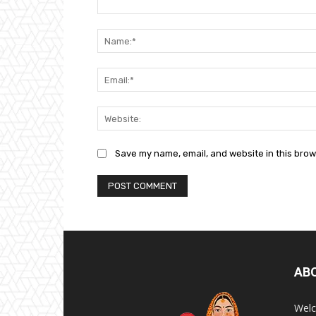
Comment:
Save my name, email, and website in this brow
AB
Welc