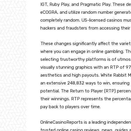
IGT, Ruby Play, and Pragmatic Play. These dev
eCOGRA, and utilize random number generator
completely random. US-licensed casinos mus
hackers and fraudsters from accessing thei
These changes significantly affect the variet
where you can engage in online gambling. The
selecting trustworthy platforms is of utm
visually stunning graphics with an RTP of 97
aesthetics and high payouts. White Rabbit
an extensive 248,832 ways to win, ensuring a
potential. The Return to Player (RTP) percent
their winnings. RTP represents the percentag
pay back to players over time.
OnlineCasinoReports is a leading independent
trusted online casino reviews, news, guides 