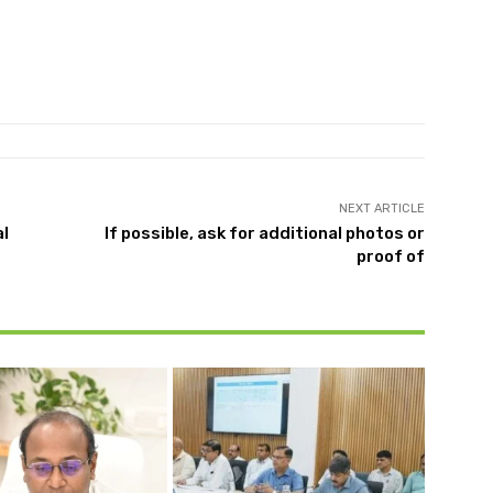
NEXT ARTICLE
al
If possible, ask for additional photos or
proof of