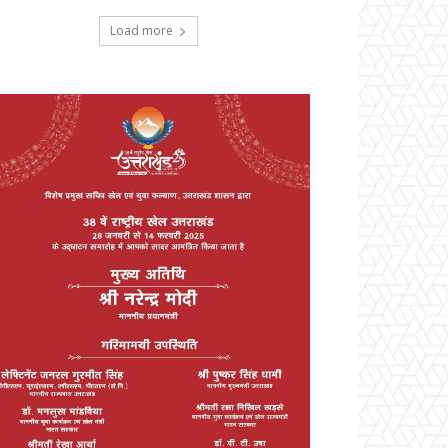
Load more