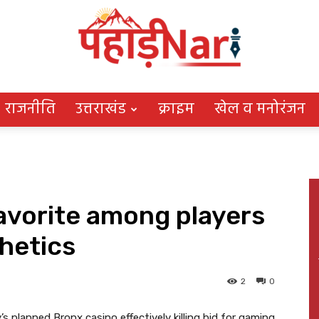
राजनीति
उत्तराखंड
क्राइम
खेल व मनोरंजन
Pahadi
favorite among players
Nari
hetics
2
0
’s planned Bronx casino effectively killing bid for gaming