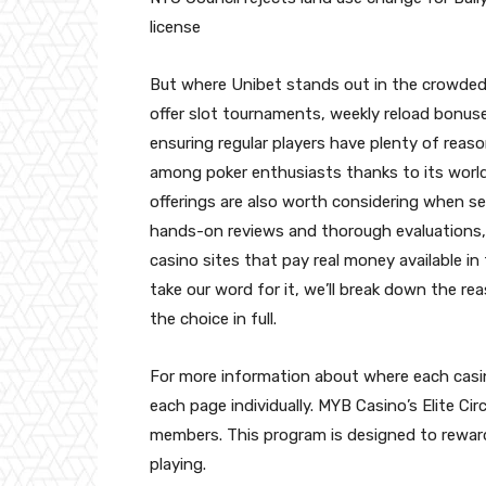
license
But where Unibet stands out in the crowded 
offer slot tournaments, weekly reload bonuse
ensuring regular players have plenty of reas
among poker enthusiasts thanks to its world
offerings are also worth considering when sea
hands-on reviews and thorough evaluations, w
casino sites that pay real money available i
take our word for it, we’ll break down the r
the choice in full.
For more information about where each casi
each page individually. MYB Casino’s Elite Circ
members. This program is designed to reward
playing.