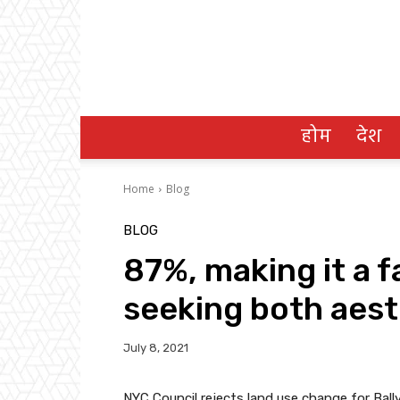
होम
देश
Home
Blog
BLOG
87%, making it a 
seeking both aest
July 8, 2021
NYC Council rejects land use change for Bally