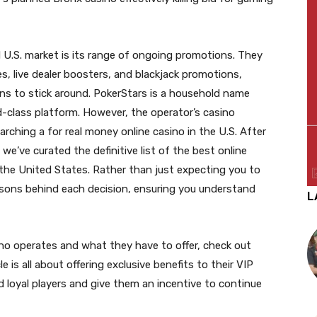
U.S. market is its range of ongoing promotions. They
s, live dealer boosters, and blackjack promotions,
ons to stick around. PokerStars is a household name
-class platform. However, the operator’s casino
rching a for real money online casino in the U.S. After
e’ve curated the definitive list of the best online
n the United States. Rather than just expecting you to
easons behind each decision, ensuring you understand
L
no operates and what they have to offer, check out
le is all about offering exclusive benefits to their VIP
 loyal players and give them an incentive to continue