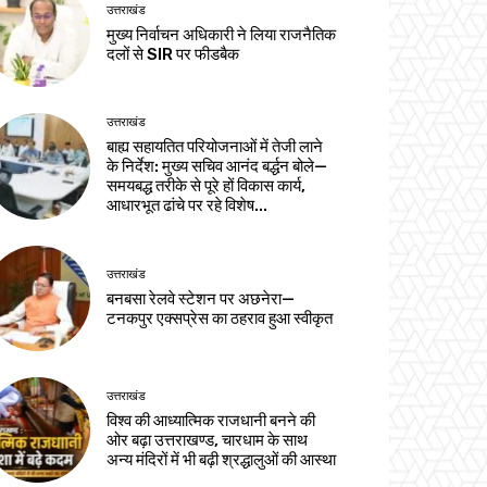
उत्तराखंड
मुख्य निर्वाचन अधिकारी ने लिया राजनैतिक
दलों से SIR पर फीडबैक
उत्तराखंड
बाह्य सहायतित परियोजनाओं में तेजी लाने
के निर्देश: मुख्य सचिव आनंद बर्द्धन बोले—
समयबद्ध तरीके से पूरे हों विकास कार्य,
आधारभूत ढांचे पर रहे विशेष...
उत्तराखंड
बनबसा रेलवे स्टेशन पर अछनेरा—
टनकपुर एक्सप्रेस का ठहराव हुआ स्वीकृत
उत्तराखंड
विश्व की आध्यात्मिक राजधानी बनने की
ओर बढ़ा उत्तराखण्ड, चारधाम के साथ
अन्य मंदिरों में भी बढ़ी श्रद्धालुओं की आस्था