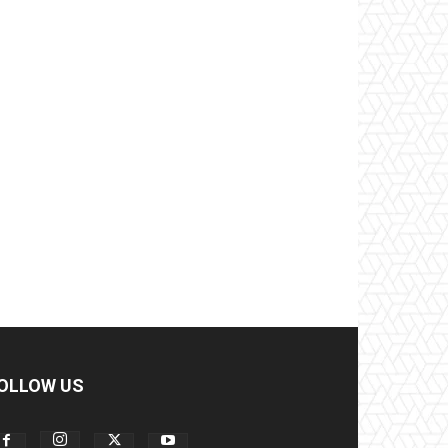
OLLOW US