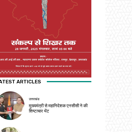
ATEST ARTICLES
उत्तराखंड
मुख्यमंत्री से महानिदेशक एनसीसी ने की
शिष्टाचार भेंट