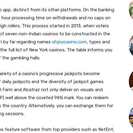
 app, distinct from its other platforms. On the banking
8 hour processing time on withdrawals and no caps on
igh rollers. This process started in 2013, when voters
f seven non-Indian casinos to be constructed in the
ion by far regarding names
ohjoycasino.com
, types and
 the full list of New York casinos. The table informs you
 the gambling halls.
ariety of a casino’s progressive jackpots become
f daily jackpots and the diversity of jackpot games
al Farm and Alcatraz not only deliver on visuals and
TP) well above the coveted 96% mark. You can redeem
s the country. Alternatively, you can exchange them for
ng sessions.
os feature software from top providers such as NetEnt,