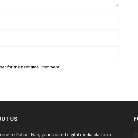
Name:*
Email:*
Website:
ser for the next time I comment.
OUT US
F
ome to Pahadi Nari, your trusted digital media platform