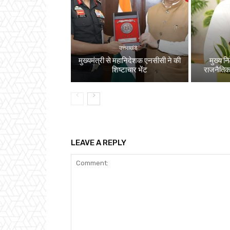
उत्तराखंड
मुख्यमंत्री से महानिदेशक एनसीसी ने की
मुख्य न
शिष्टाचार भेंट
राजनैतिक
LEAVE A REPLY