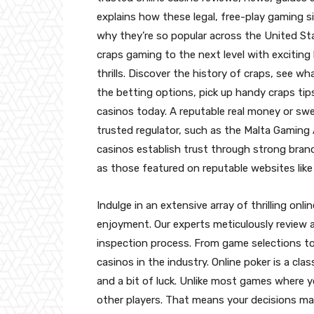
explains how these legal, free-play gaming s
why they’re so popular across the United St
craps gaming to the next level with excitin
thrills. Discover the history of craps, see wh
the betting options, pick up handy craps tips
casinos today. A reputable real money or swee
trusted regulator, such as the Malta Gaming 
casinos establish trust through strong bran
as those featured on reputable websites lik
Indulge in an extensive array of thrilling onli
enjoyment. Our experts meticulously review 
inspection process. From game selections t
casinos in the industry. Online poker is a cla
and a bit of luck. Unlike most games where y
other players. That means your decisions ma