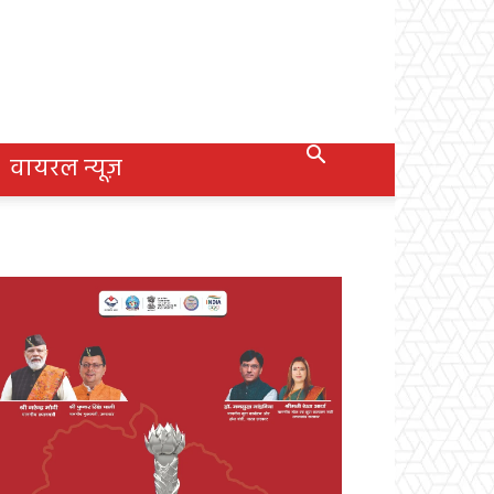
वायरल न्यूज़