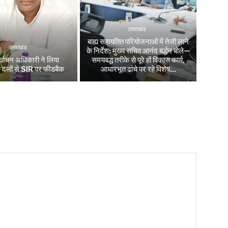
उत्तराखंड
बाह्य सहायतित परियोजनाओं में तेजी लाने
उत्तराखंड
के निर्देश: मुख्य सचिव आनंद बर्द्धन बोले—
िर्वाचन अधिकारी ने लिया
समयबद्ध तरीके से पूरे हों विकास कार्य,
 दलों से SIR पर फीडबैक
आधारभूत ढांचे पर रहे विशेष...