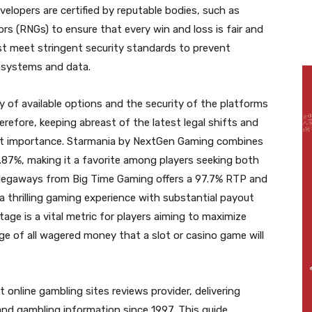
elopers are certified by reputable bodies, such as
s (RNGs) to ensure that every win and loss is fair and
t meet stringent security standards to prevent
r systems and data.
y of available options and the security of the platforms
refore, keeping abreast of the latest legal shifts and
ost importance. Starmania by NextGen Gaming combines
.87%, making it a favorite among players seeking both
 Megaways from Big Time Gaming offers a 97.7% RTP and
 thrilling gaming experience with substantial payout
age is a vital metric for players aiming to maximize
e of all wagered money that a slot or casino game will
 online gambling sites reviews provider, delivering
and gambling information since 1997. This guide