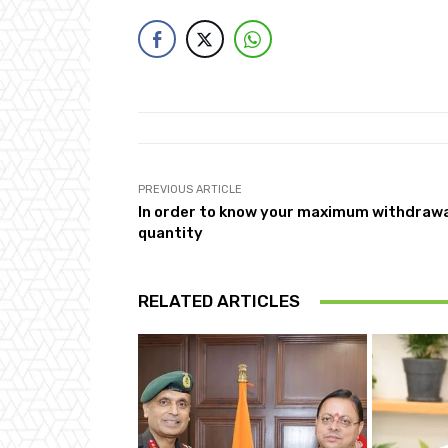
PREVIOUS ARTICLE
In order to know your maximum withdraw
quantity
RELATED ARTICLES