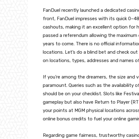
FanDuel recently launched a dedicated casino
front, FanDuel impresses with its quick 0–4
cashouts, making it an excellent option for h
passed a referendum allowing the maximum o
years to come. There is no official informat
locations. Let’s do a blind bet and check out
on locations, types, addresses and names of
If you’re among the dreamers, the size and v
paramount. Queries such as the availability o
should be on your checklist. Slots like Festiv
gameplay but also have Return to Player (R
your points at MGM physical locations acros
online bonus credits to fuel your online gami
Regarding game fairness, trustworthy casin