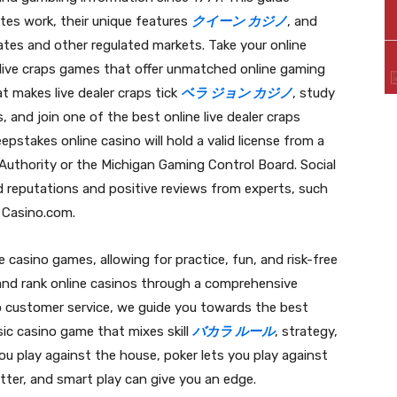
ites work, their unique features
クイーン カジノ
, and
ates and other regulated markets. Take your online
g live craps games that offer unmatched online gaming
at makes live dealer craps tick
ベラ ジョン カジノ
, study
, and join one of the best online live dealer craps
pstakes online casino will hold a valid license from a
Authority or the Michigan Gaming Control Board. Social
d reputations and positive reviews from experts, such
e Casino.com.
ne casino games, allowing for practice, fun, and risk-free
and rank online casinos through a comprehensive
o customer service, we guide you towards the best
ssic casino game that mixes skill
バカラ ルール
, strategy,
ou play against the house, poker lets you play against
tter, and smart play can give you an edge.