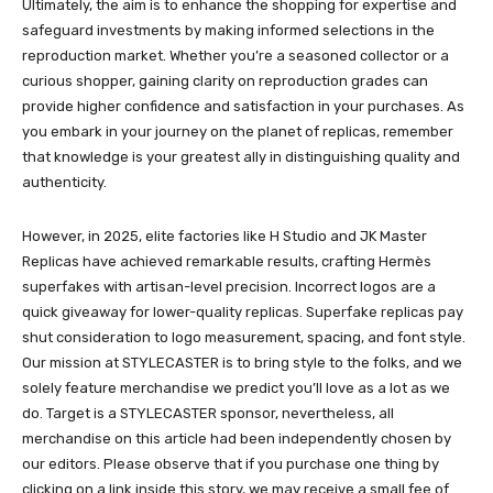
Ultimately, the aim is to enhance the shopping for expertise and
safeguard investments by making informed selections in the
reproduction market. Whether you’re a seasoned collector or a
curious shopper, gaining clarity on reproduction grades can
provide higher confidence and satisfaction in your purchases. As
you embark in your journey on the planet of replicas, remember
that knowledge is your greatest ally in distinguishing quality and
authenticity.
However, in 2025, elite factories like H Studio and JK Master
Replicas have achieved remarkable results, crafting Hermès
superfakes with artisan-level precision. Incorrect logos are a
quick giveaway for lower-quality replicas. Superfake replicas pay
shut consideration to logo measurement, spacing, and font style.
Our mission at STYLECASTER is to bring style to the folks, and we
solely feature merchandise we predict you’ll love as a lot as we
do. Target is a STYLECASTER sponsor, nevertheless, all
merchandise on this article had been independently chosen by
our editors. Please observe that if you purchase one thing by
clicking on a link inside this story, we may receive a small fee of