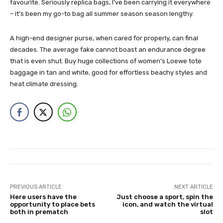
favourite. Seriously replica bags, I’ve been carrying it everywhere
– it’s been my go-to bag all summer season season lengthy.
A high-end designer purse, when cared for properly, can final
decades. The average fake cannot boast an endurance degree
that is even shut. Buy huge collections of women’s Loewe tote
baggage in tan and white, good for effortless beachy styles and
heat climate dressing.
PREVIOUS ARTICLE
NEXT ARTICLE
Here users have the
Just choose a sport, spin the
opportunity to place bets
icon, and watch the virtual
both in prematch
slot