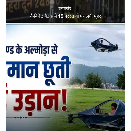
उत्तराखंड
कैबिनेट बैठक में 15 प्रस्तावों पर लगी मुहर