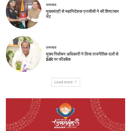
उत्तराखंड
मुख्यमंत्री से महानिदेशक एनसीसी ने की शिष्टाचार
भेंट
उत्तराखंड
मुख्य निर्वाचन अधिकारी ने लिया राजनैतिक दलों से
SIR पर फीडबैक
Load more