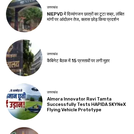
उत्तराखंड
NIEPVD में दिव्यांगजन छात्रों का टूटा सब्र, लंबित
मांगों पर आंदोलन तेज, क्लास छोड़ किया प्रदर्शन
उत्तराखंड
कैबिनेट बैठक में 15 प्रस्तावों पर लगी मुहर
उत्तराखंड
Almora Innovator Ravi Tamta
Successfully Tests HAPIDA SKYNeX
Flying Vehicle Prototype