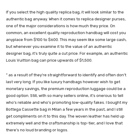
If you select the high quality replica bag, it will look similar to the
authentic bag anyway. When it comes to replica designer purses,
one of the major considerations is how much they price. On
common, an excellent quality reproduction handbag will cost you
anyplace from $100 to $600. This may seem like some large cash,
but whenever you examine it to the value of an authentic
designer bag, it’s truly quite a cut price. For example, an authentic
Louis Vuitton bag can price upwards of $1,500.
” as a result of they’re straightforward to identify and often don’t
last very long. If you like luxury handbags however wish to get
monetary savings, the premium reproduction luggage could be a
good option. Still, with so many sellers online, it’s onerous to tell
who’s reliable and who’s promoting low-quality fakes. I bought my
Bottega Cassette bag in Milan a few years in the past, and I still
get compliments on it to this day. The woven leather has held up
extremely well and the craftsmanship is top-tier, and I love that
there’s no loud branding or logos.