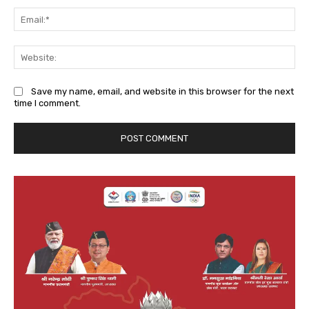
Ema
We
Save my name, email, and website in this browser for the next
time I comment.