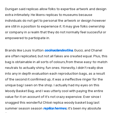
Dunigan said replicas allow folks to expertise artwork and design
extra intimately. He likens replicas to museums because
individuals do not get to personal the artwork or design however
are still in a position to experience it. It may give folks ownership
or company in a realm that they do not normally feel succesful or
empowered to participate in.
Brands like Louis Vuitton
cocinaclandestina
, Gucci, and Chanel
are often replicated, but not all fakes are created equal. Plus, this
bag is obtainable in all sorts of colours,from these easy-to-match
neutrals to actually shiny, fun ones. Honestly, I didn’t really dive
into any in depth evaluation each reproduction bags, as a result
of the second it confirmed up, it was a ineffective ringer for the
unique bag I seen on the shop. I actually had my eyes on this
Woody Basket Bag, and I was utterly cool with paying the entire
value for it on account of it’s not crazy expensive. Ever since I
snagged this wonderful Chloé replica woody basket bag last
summer season season
replica hermes
, it’s been my absolute