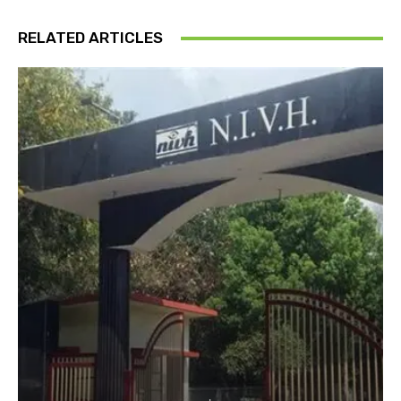
RELATED ARTICLES