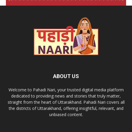
ABOUT US
Welcome to Pahadi Nari, your trusted digital media platform
dedicated to providing news and stories that truly matter,
straight from the heart of Uttarakhand. Pahadi Nari covers all
the districts of Uttarakhand, offering insightful, relevant, and
unbiased content.