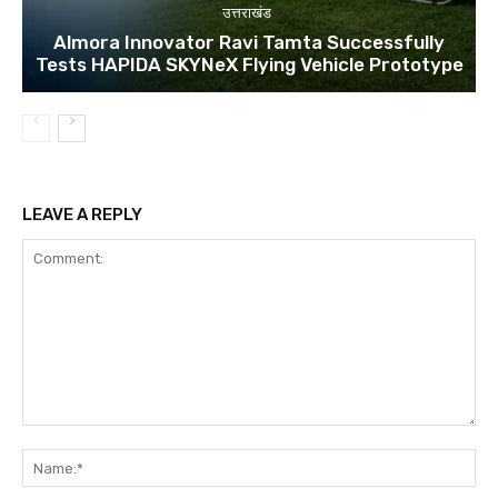
उत्तराखंड
Almora Innovator Ravi Tamta Successfully
Tests HAPIDA SKYNeX Flying Vehicle Prototype
LEAVE A REPLY
Comment:
Na