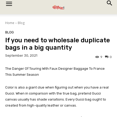
Home
Blog
BLOG
If you need to wholesale duplicate
bags in a big quantity
September 30, 2021
9
0
The Danger Of Touring With Faux Designer Baggage To France
This Summer Season
Color is also a giant clue when figuring out when you have a real
Gucci. When in comparison with the true bag, pretend Gucci
canvas usually has shade variations. Every Gucci bag ought to
created from high-quality leather or canvas.