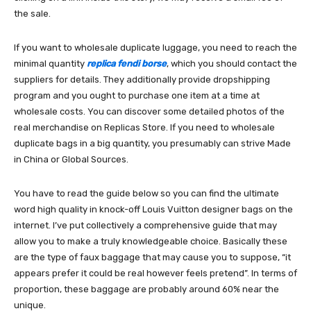
the sale.
If you want to wholesale duplicate luggage, you need to reach the
minimal quantity
replica fendi borse
, which you should contact the
suppliers for details. They additionally provide dropshipping
program and you ought to purchase one item at a time at
wholesale costs. You can discover some detailed photos of the
real merchandise on Replicas Store. If you need to wholesale
duplicate bags in a big quantity, you presumably can strive Made
in China or Global Sources.
You have to read the guide below so you can find the ultimate
word high quality in knock-off Louis Vuitton designer bags on the
internet. I’ve put collectively a comprehensive guide that may
allow you to make a truly knowledgeable choice. Basically these
are the type of faux baggage that may cause you to suppose, “it
appears prefer it could be real however feels pretend”. In terms of
proportion, these baggage are probably around 60% near the
unique.