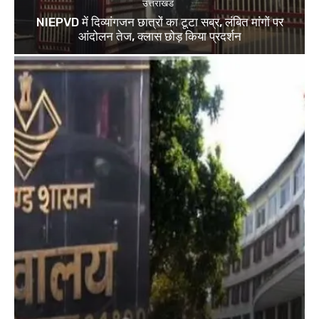
उत्तराखंड
NIEPVD में दिव्यांगजन छात्रों का टूटा सब्र, लंबित मांगों पर
आंदोलन तेज, क्लास छोड़ किया प्रदर्शन