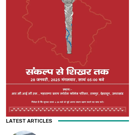
LATEST ARTICLES