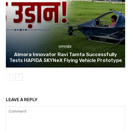
उत्तराखंड
Almora Innovator Ravi Tamta Successfully
Tests HAPIDA SKYNeX Flying Vehicle Prototype
LEAVE A REPLY