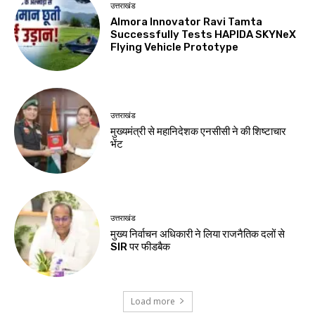
उत्तराखंड
Almora Innovator Ravi Tamta
Successfully Tests HAPIDA SKYNeX
Flying Vehicle Prototype
उत्तराखंड
मुख्यमंत्री से महानिदेशक एनसीसी ने की शिष्टाचार
भेंट
उत्तराखंड
मुख्य निर्वाचन अधिकारी ने लिया राजनैतिक दलों से
SIR पर फीडबैक
Load more