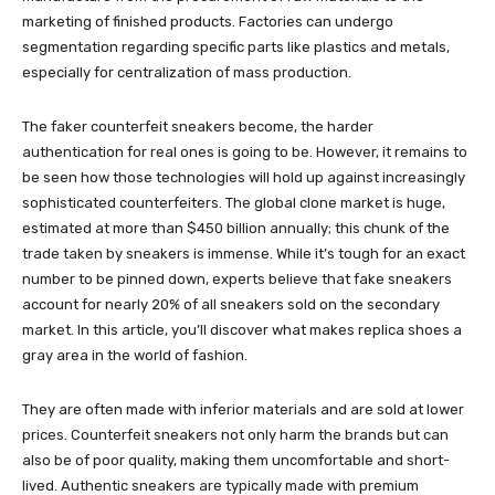
marketing of finished products. Factories can undergo
segmentation regarding specific parts like plastics and metals,
especially for centralization of mass production.
The faker counterfeit sneakers become, the harder
authentication for real ones is going to be. However, it remains to
be seen how those technologies will hold up against increasingly
sophisticated counterfeiters. The global clone market is huge,
estimated at more than $450 billion annually; this chunk of the
trade taken by sneakers is immense. While it’s tough for an exact
number to be pinned down, experts believe that fake sneakers
account for nearly 20% of all sneakers sold on the secondary
market. In this article, you’ll discover what makes replica shoes a
gray area in the world of fashion.
They are often made with inferior materials and are sold at lower
prices. Counterfeit sneakers not only harm the brands but can
also be of poor quality, making them uncomfortable and short-
lived. Authentic sneakers are typically made with premium