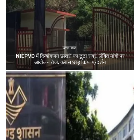
उत्तराखंड
NIEPVD में दिव्यांगजन छात्रों का टूटा सब्र, लंबित मांगों पर
आंदोलन तेज, क्लास छोड़ किया प्रदर्शन