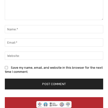
Comment:
Na
Ema
We
Save my name, email, and website in this browser for the next
time I comment.